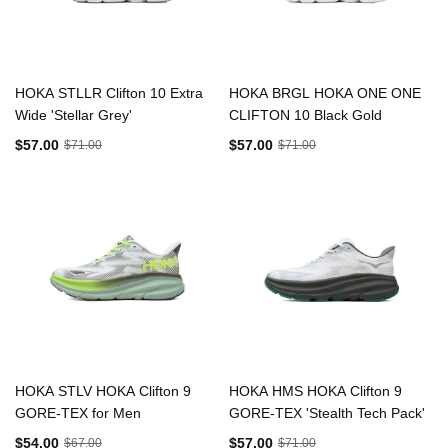
HOKA STLLR Clifton 10 Extra
HOKA BRGL HOKA ONE ONE
Wide 'Stellar Grey'
CLIFTON 10 Black Gold
$57.00
$57.00
$71.00
$71.00
HOKA STLV HOKA Clifton 9
HOKA HMS HOKA Clifton 9
GORE-TEX for Men
GORE-TEX 'Stealth Tech Pack'
$54.00
$57.00
$67.00
$71.00