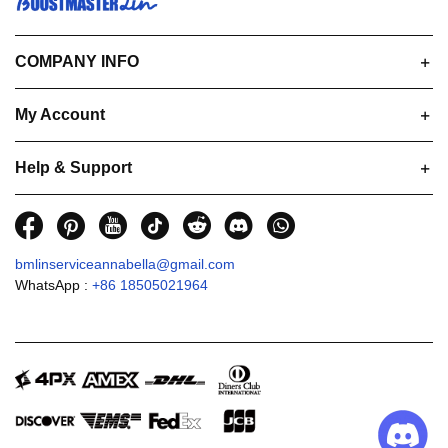
COMPANY INFO
My Account
Help & Support
bmlinserviceannabella@gmail.com
WhatsApp :
+86 18505021964