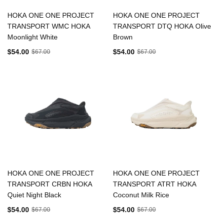
HOKA ONE ONE PROJECT
HOKA ONE ONE PROJECT
TRANSPORT WMC HOKA
TRANSPORT DTQ HOKA Olive
Moonlight White
Brown
$54.00
$54.00
$67.00
$67.00
HOKA ONE ONE PROJECT
HOKA ONE ONE PROJECT
TRANSPORT CRBN HOKA
TRANSPORT ATRT HOKA
Quiet Night Black
Coconut Milk Rice
$54.00
$54.00
$67.00
$67.00