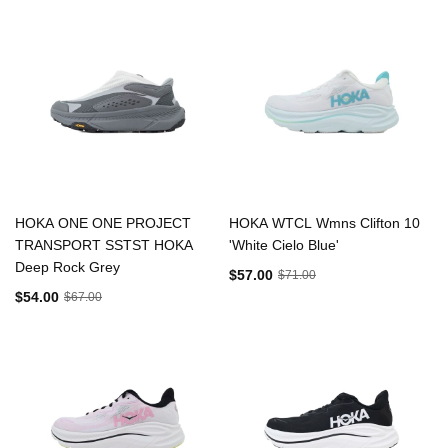
HOKA ONE ONE PROJECT
HOKA WTCL Wmns Clifton 10
TRANSPORT SSTST HOKA
'White Cielo Blue'
Deep Rock Grey
$57.00
$71.00
$54.00
$67.00