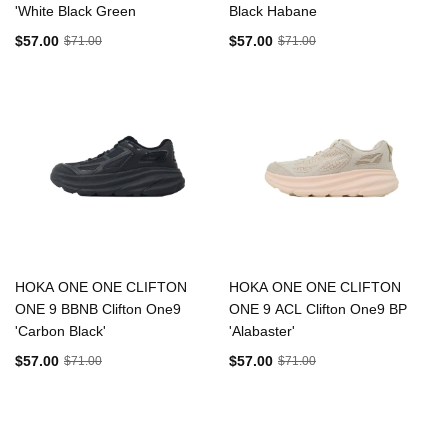
'White Black Green
Black Habane
$57.00
$57.00
$71.00
$71.00
HOKA ONE ONE CLIFTON
HOKA ONE ONE CLIFTON
ONE 9 BBNB Clifton One9
ONE 9 ACL Clifton One9 BP
'Carbon Black'
'Alabaster'
$57.00
$57.00
$71.00
$71.00