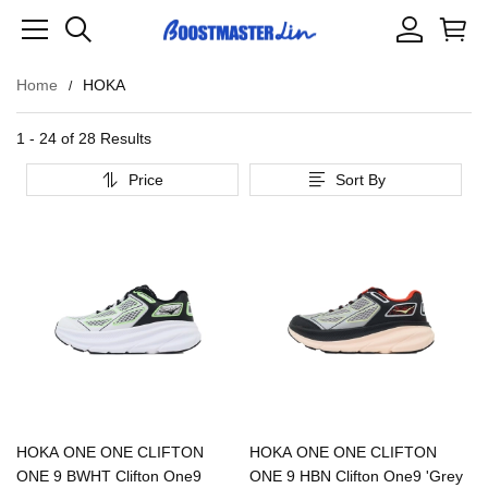
Home
HOKA
1 - 24 of
28 Results
Price
Sort By
HOKA ONE ONE CLIFTON
HOKA ONE ONE CLIFTON
ONE 9 BWHT Clifton One9
ONE 9 HBN Clifton One9 'Grey