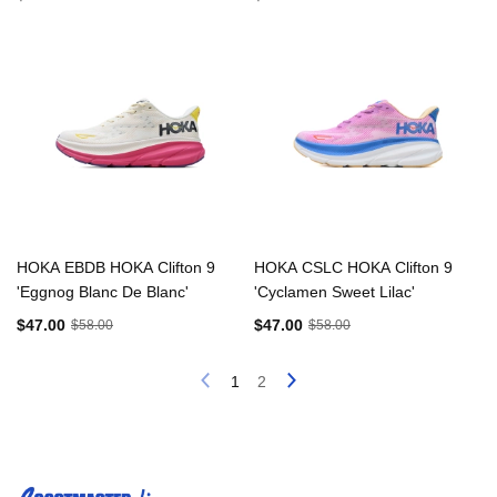
HOKA EBDB HOKA Clifton 9
HOKA CSLC HOKA Clifton 9
'Eggnog Blanc De Blanc'
'Cyclamen Sweet Lilac'
$47.00
$47.00
$58.00
$58.00
1
2