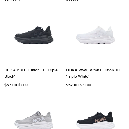
HOKA BBLC Clifton 10 'Triple
HOKA WWH Wmns Clifton 10
Black'
'Triple White'
$57.00
$57.00
$71.00
$71.00