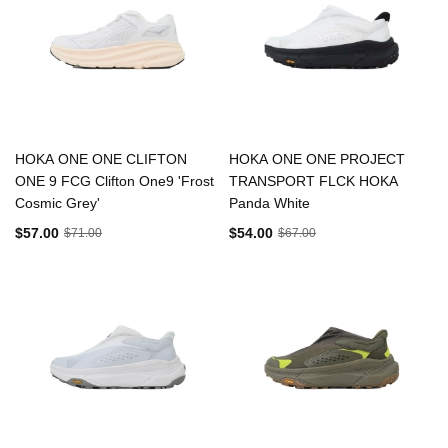
HOKA ONE ONE CLIFTON
HOKA ONE ONE PROJECT
ONE 9 FCG Clifton One9 'Frost
TRANSPORT FLCK HOKA
Cosmic Grey'
Panda White
$57.00
$54.00
$71.00
$67.00