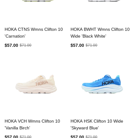
HOKA CTNS Wmns Clifton 10
HOKA BWHT Wmns Clifton 10
'Carnation'
Wide 'Black White'
$57.00
$57.00
$71.00
$71.00
HOKA VCH Wmns Clifton 10
HOKA HSK Clifton 10 Wide
'Vanilla Birch'
'Skyward Blue'
$57.00
$57.00
$71.00
$71.00