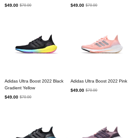
$49.00
$49.00
$70.00
$70.00
Adidas Ultra Boost 2022 Black
Adidas Ultra Boost 2022 Pink
Gradient Yellow
$49.00
$70.00
$49.00
$70.00