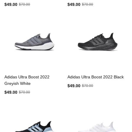
$49.00
$49.00
$70.00
$70.00
Adidas Ultra Boost 2022
Adidas Ultra Boost 2022 Black
Greyish White
$49.00
$70.00
$49.00
$70.00