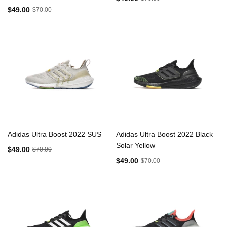
$49.00
$70.00
Adidas Ultra Boost 2022 SUS
Adidas Ultra Boost 2022 Black
Solar Yellow
$49.00
$70.00
$49.00
$70.00