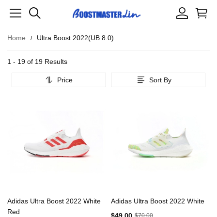
Home
Ultra Boost 2022(UB 8.0)
1 - 19 of
19 Results
Price
Sort By
Adidas Ultra Boost 2022 White
Adidas Ultra Boost 2022 White
Red
$49.00
$70.00