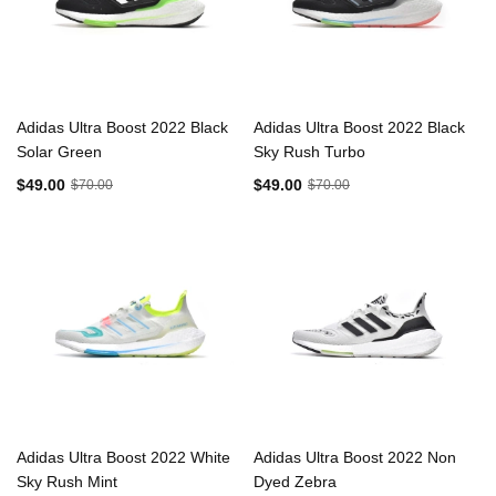
Adidas Ultra Boost 2022 Black
Adidas Ultra Boost 2022 Black
Solar Green
Sky Rush Turbo
$49.00
$49.00
$70.00
$70.00
Adidas Ultra Boost 2022 White
Adidas Ultra Boost 2022 Non
Sky Rush Mint
Dyed Zebra