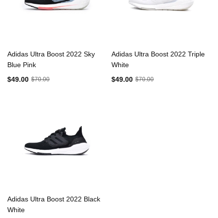
Adidas Ultra Boost 2022 Sky
Adidas Ultra Boost 2022 Triple
Blue Pink
White
$49.00
$49.00
$70.00
$70.00
Adidas Ultra Boost 2022 Black
White