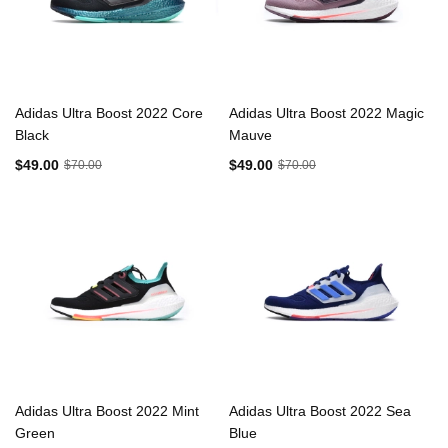
Adidas Ultra Boost 2022 Core
Adidas Ultra Boost 2022 Magic
Black
Mauve
$49.00
$49.00
$70.00
$70.00
Adidas Ultra Boost 2022 Mint
Adidas Ultra Boost 2022 Sea
Green
Blue